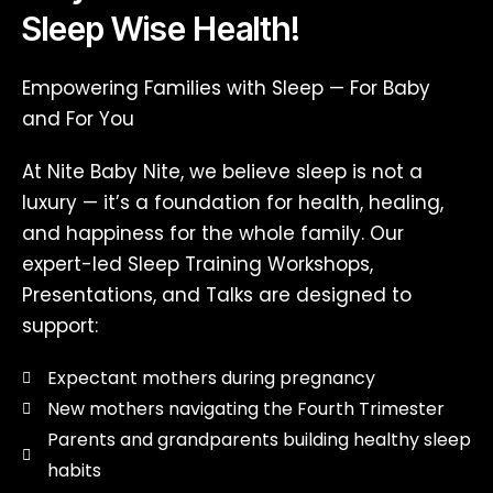
Sleep Wise Health!
Empowering Families with Sleep — For Baby
and For You
At Nite Baby Nite, we believe sleep is not a
luxury — it’s a foundation for health, healing,
and happiness for the whole family. Our
expert-led Sleep Training Workshops,
Presentations, and Talks are designed to
support:
Expectant mothers during pregnancy
New mothers navigating the Fourth Trimester
Parents and grandparents building healthy sleep
habits