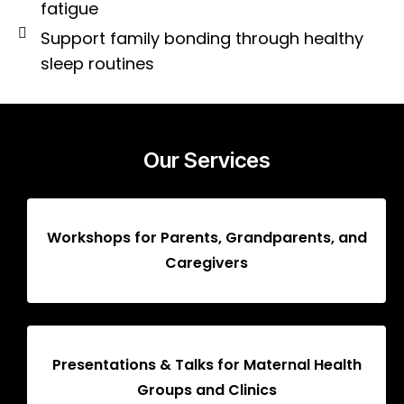
fatigue
Support family bonding through healthy
sleep routines
Our Services
Workshops for Parents, Grandparents, and
Caregivers
Presentations & Talks for Maternal Health
Groups and Clinics