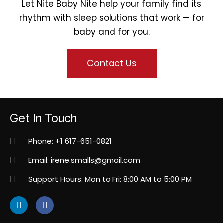
Let Nite Baby Nite help your family find its
rhythm with sleep solutions that work — for
baby and for you.
Contact Us
Get In Touch
Phone: +1 617-651-0821
Email: irene.smalls@gmail.com
Support Hours: Mon to Fri: 8:00 AM to 5:00 PM