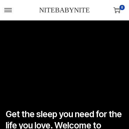
0
NITEBABYNITE
Get the sleep you need for the
life you love. Welcome to