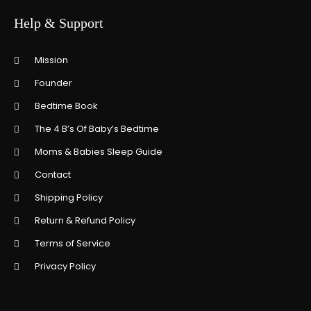
Help & Support
Mission
Founder
Bedtime Book
The 4 B’s Of Baby’s Bedtime
Moms & Babies Sleep Guide
Contact
Shipping Policy
Return & Refund Policy
Terms of Service
Privacy Policy