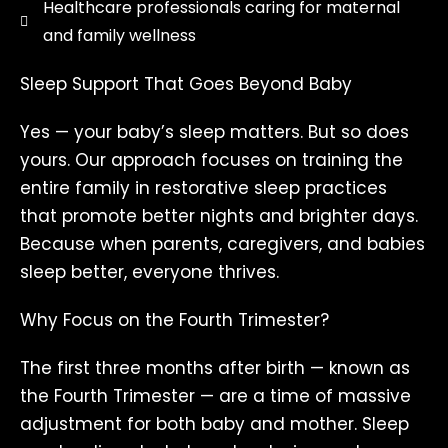
Healthcare professionals caring for maternal
and family wellness
Sleep Support That Goes Beyond Baby
Yes — your baby’s sleep matters. But so does
yours. Our approach focuses on training the
entire family in restorative sleep practices
that promote better nights and brighter days.
Because when parents, caregivers, and babies
sleep better, everyone thrives.
Why Focus on the Fourth Trimester?
The first three months after birth — known as
the Fourth Trimester — are a time of massive
adjustment for both baby and mother. Sleep