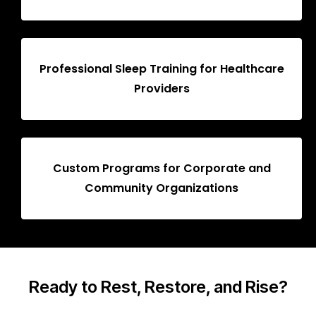
Professional Sleep Training for Healthcare
Providers
Custom Programs for Corporate and
Community Organizations
Ready to Rest, Restore, and Rise?