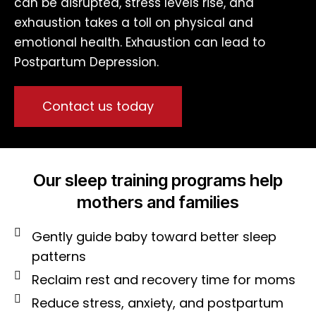
can be disrupted, stress levels rise, and
exhaustion takes a toll on physical and
emotional health. Exhaustion can lead to
Postpartum Depression.
Contact us today
Our sleep training programs help
mothers and families
Gently guide baby toward better sleep
patterns
Reclaim rest and recovery time for moms
Reduce stress, anxiety, and postpartum