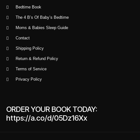
Bedtime Book
The 4 B’s Of Baby’s Bedtime
Moms & Babies Sleep Guide
Contact
Shipping Policy
Return & Refund Policy
Terms of Service
Privacy Policy
ORDER YOUR BOOK TODAY:
https://a.co/d/05Dz16Xx