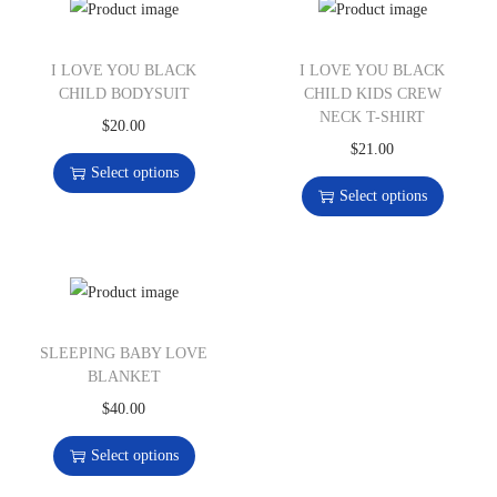
I LOVE YOU BLACK
I LOVE YOU BLACK
CHILD BODYSUIT
CHILD KIDS CREW
NECK T-SHIRT
$
20.00
$
21.00
Select options
Select options
SLEEPING BABY LOVE
BLANKET
$
40.00
Select options