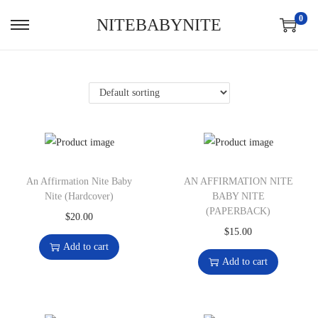
0
NITEBABYNITE
An Affirmation Nite Baby
AN AFFIRMATION NITE
Nite (Hardcover)
BABY NITE
(PAPERBACK)
$
20.00
$
15.00
Add to cart
Add to cart