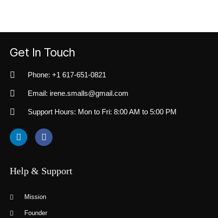
Get In Touch
Phone: +1 617-651-0821
Email: irene.smalls@gmail.com
Support Hours: Mon to Fri: 8:00 AM to 5:00 PM
Help & Support
Mission
Founder